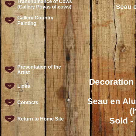
Transhumance of Cows
Seau e
(Gallery Poyas of cows)
Gallery Country
Painting
Presentation of the
Artist
Decoration 
Links
Seau en Alu
Contacts
(
Sold -
Return to Home Site