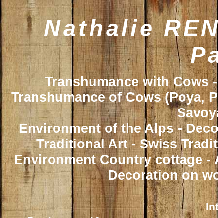
Nathalie REN
Pa
Transhumance with Cows - 
Transhumance of Cows (Poya, Poy
Savoya
Environment of the Alps - Deco
Traditional Art - Swiss Trad
Environment Country cottage - A
Decoration on wo
In