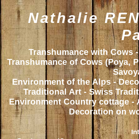
Nathalie REN
Pa
Transhumance with Cows - 
Transhumance of Cows (Poya, Poy
Savoya
Environment of the Alps - Deco
Traditional Art - Swiss Trad
Environment Country cottage - A
Decoration on wo
In