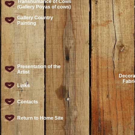
Transhumance of Cows
(Gallery Poyas of cows)
Gallery Country
Painting
Presentation of the
Artist
Decora
Fabri
Links
Contacts
Return to Home Site