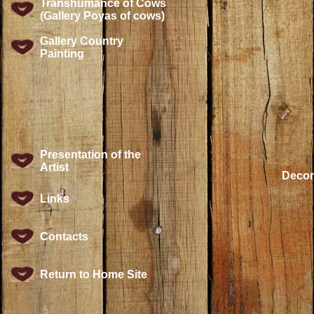
Transhumance of Cows
(Gallery Poyas of cows)
Gallery Country
Painting
Presentation of the
Artist
Decora
Links
Contacts
Return to Home Site