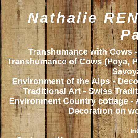
Nathalie REN
Pa
Transhumance with Cows - 
Transhumance of Cows (Poya, Poy
Savoya
Environment of the Alps - Deco
Traditional Art - Swiss Trad
Environment Country cottage - A
Decoration on wo
In